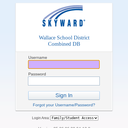
Wallace School District
Combined DB
Username
Password
Sign In
Forgot your Username/Password?
Login Area: